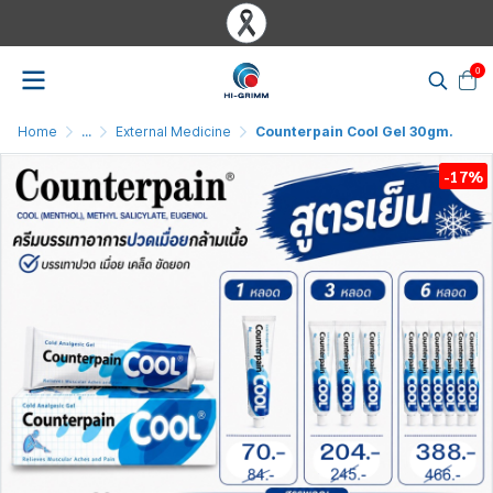
0
Home
...
External Medicine
Counterpain Cool Gel 30gm.
-17%