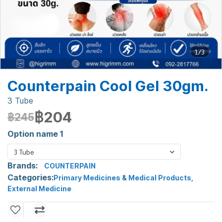
1/3
Counterpain Cool Gel 30gm.
3 Tube
฿204
฿245
Option name 1
3 Tube
Brands:
COUNTERPAIN
Categories:
Primary Medicines & Medical Products
,
External Medicine