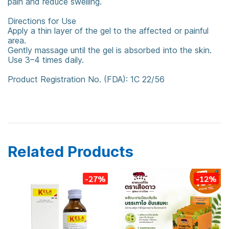
pain and reduce swelling.
Directions for Use
Apply a thin layer of the gel to the affected or painful
area.
Gently massage until the gel is absorbed into the skin.
Use 3–4 times daily.
Product Registration No. (FDA): 1C 22/56
counterpain
Counterpain Cool
Cool Gel
Related Products
-27%
-12%