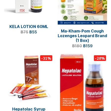
KELA LOTION 60ML
Ma-Kham-Pom Cough
฿75
฿55
Lozenges Leopard Brand
(1 Box)
฿180
฿159
-31%
-28%
Hepatolac Syrup