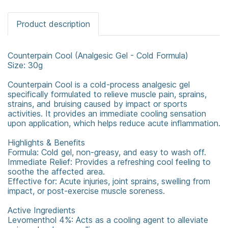
Product description
Counterpain Cool (Analgesic Gel - Cold Formula)
Size: 30g
Counterpain Cool is a cold-process analgesic gel
specifically formulated to relieve muscle pain, sprains,
strains, and bruising caused by impact or sports
activities. It provides an immediate cooling sensation
upon application, which helps reduce acute inflammation.
Highlights & Benefits
Formula: Cold gel, non-greasy, and easy to wash off.
Immediate Relief: Provides a refreshing cool feeling to
soothe the affected area.
Effective for: Acute injuries, joint sprains, swelling from
impact, or post-exercise muscle soreness.
Active Ingredients
Levomenthol 4%: Acts as a cooling agent to alleviate