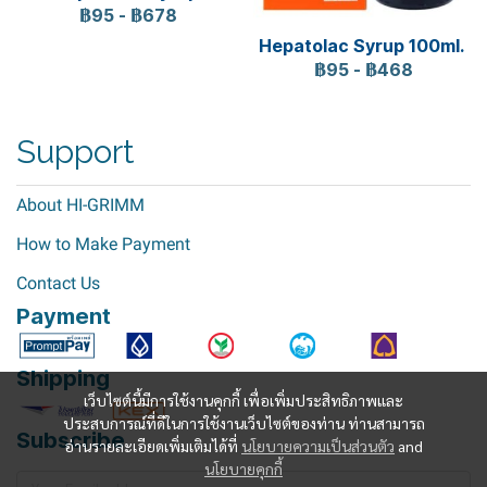
฿95
-
฿678
Hepatolac Syrup 100ml.
฿95
-
฿468
Support
About HI-GRIMM
How to Make Payment
Contact Us
Payment
Shipping
เว็บไซต์นี้มีการใช้งานคุกกี้ เพื่อเพิ่มประสิทธิภาพและ
ประสบการณ์ที่ดีในการใช้งานเว็บไซต์ของท่าน ท่านสามารถ
Subscribe
อ่านรายละเอียดเพิ่มเติมได้ที่
นโยบายความเป็นส่วนตัว
and
นโยบายคุกกี้