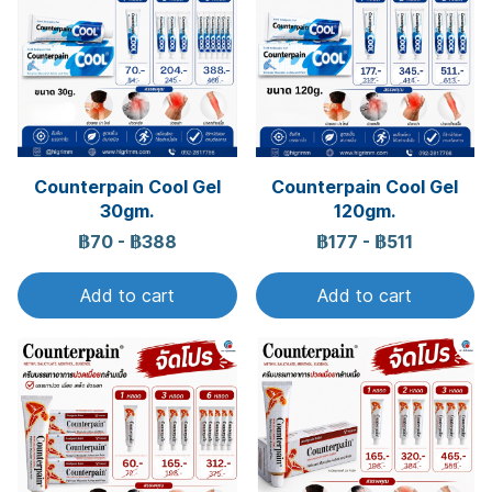
Counterpain Cool Gel
Counterpain Cool Gel
30gm.
120gm.
฿70
-
฿388
฿177
-
฿511
Add to cart
Add to cart