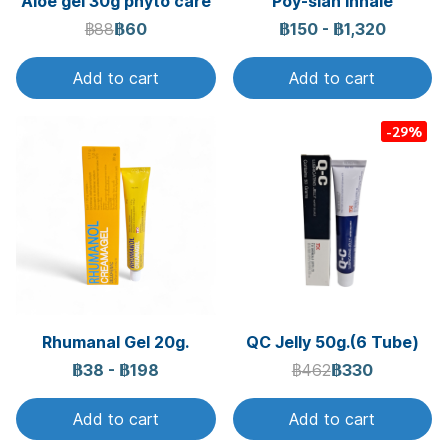
Aloe gel 30g phyto care
Poy-sian inhale
฿88
฿60
฿150
-
฿1,320
Add to cart
Add to cart
-29%
Rhumanal Gel 20g.
QC Jelly 50g.(6 Tube)
฿38
-
฿198
฿462
฿330
Add to cart
Add to cart