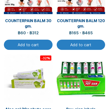
COUNTERPAIN BALM 30
COUNTERPAIN BALM 120
gm.
gm.
฿60
-
฿312
฿165
-
฿465
Add to cart
Add to cart
-32%