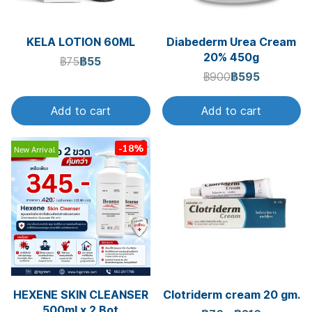
KELA LOTION 60ML
Diabederm Urea Cream
20% 450g
฿75
฿55
฿900
฿595
Add to cart
Add to cart
-18%
New Arrival
HEXENE SKIN CLEANSER
Clotriderm cream 20 gm.
500ml.x 2 Bot