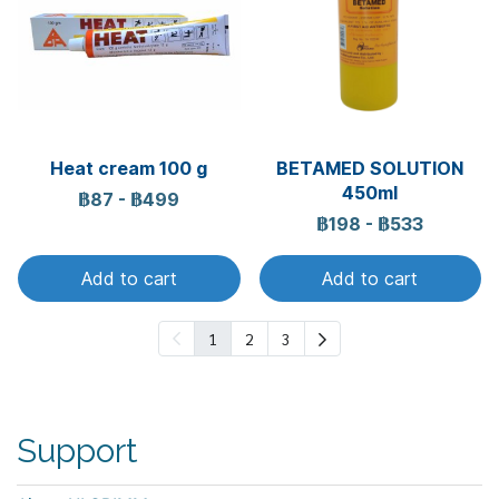
Heat cream 100 g
BETAMED SOLUTION
450ml
฿87
-
฿499
฿198
-
฿533
Add to cart
Add to cart
1
2
3
Support