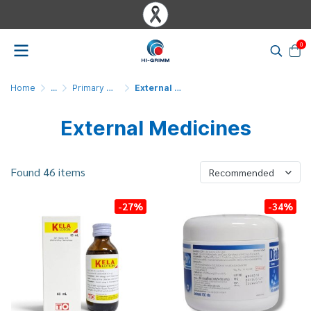
0
Home
...
Primary Medicines & Medical Products
External Medicine
External Medicines
Found 46 items
Recommended
-27%
-34%