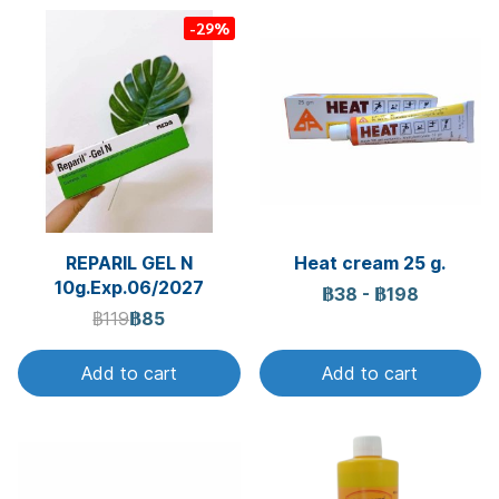
-29%
REPARIL GEL N
Heat cream 25 g.
10g.Exp.06/2027
฿38
-
฿198
฿119
฿85
Add to cart
Add to cart