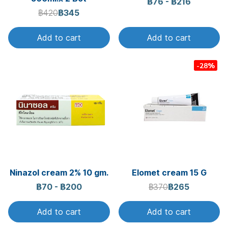
฿76
-
฿216
฿420
฿345
Add to cart
Add to cart
-28%
Ninazol cream 2% 10 gm.
Elomet cream 15 G
฿70
-
฿200
฿370
฿265
Add to cart
Add to cart