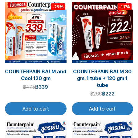
-29%
-17%
COUNTERPAIN BALM and
COUNTERPAIN BALM 30
Cool 120 gm
gm. 1 tube + 120 gm 1
tube
฿475
฿339
฿266
฿222
Add to cart
Add to cart