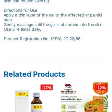
pain and reduce swelling.
Directions for Use
Apply a thin layer of the gel to the affected or painful
area.
Gently massage until the gel is absorbed into the skin.
Use 3–4 times daily.
Product Registration No. (FDA): 1C 22/56
counterpain
Counterpain Cool
Cool Gel
Related Products
-27%
-12%