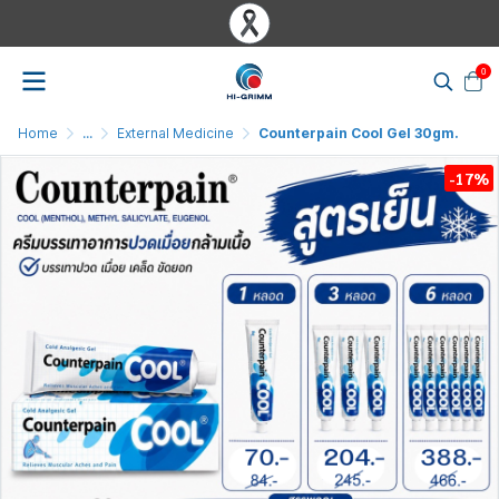
0
Home
...
External Medicine
Counterpain Cool Gel 30gm.
-17%