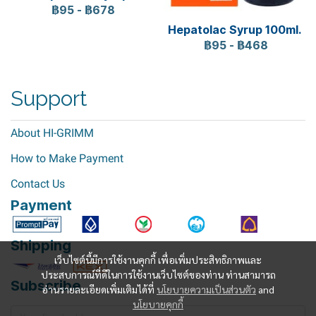
฿95
-
฿678
Hepatolac Syrup 100ml.
฿95
-
฿468
Support
About HI-GRIMM
How to Make Payment
Contact Us
Payment
Shipping
เว็บไซต์นี้มีการใช้งานคุกกี้ เพื่อเพิ่มประสิทธิภาพและ
ประสบการณ์ที่ดีในการใช้งานเว็บไซต์ของท่าน ท่านสามารถ
Subscribe
อ่านรายละเอียดเพิ่มเติมได้ที่
นโยบายความเป็นส่วนตัว
and
นโยบายคุกกี้