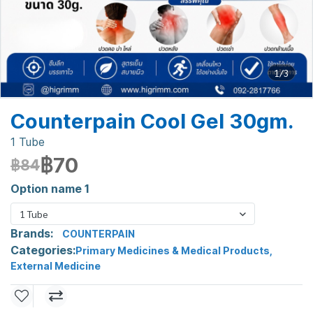
1/3
Counterpain Cool Gel 30gm.
1 Tube
฿70
฿84
Option name 1
1 Tube
Brands:
COUNTERPAIN
Categories:
Primary Medicines & Medical Products
,
External Medicine