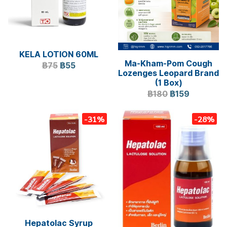
KELA LOTION 60ML
Ma-Kham-Pom Cough
฿75
฿55
Lozenges Leopard Brand
(1 Box)
฿180
฿159
-31%
-28%
Hepatolac Syrup