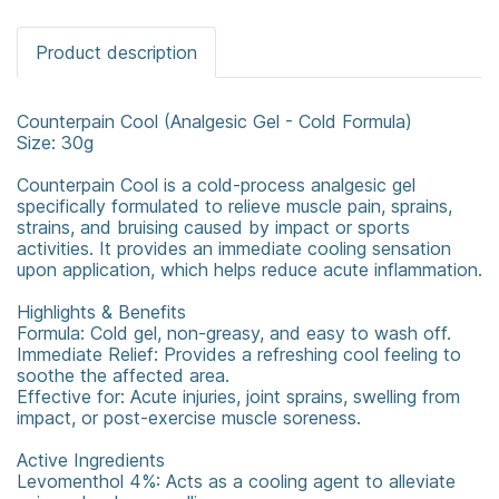
Product description
Counterpain Cool (Analgesic Gel - Cold Formula)
Size: 30g
Counterpain Cool is a cold-process analgesic gel
specifically formulated to relieve muscle pain, sprains,
strains, and bruising caused by impact or sports
activities. It provides an immediate cooling sensation
upon application, which helps reduce acute inflammation.
Highlights & Benefits
Formula: Cold gel, non-greasy, and easy to wash off.
Immediate Relief: Provides a refreshing cool feeling to
soothe the affected area.
Effective for: Acute injuries, joint sprains, swelling from
impact, or post-exercise muscle soreness.
Active Ingredients
Levomenthol 4%: Acts as a cooling agent to alleviate