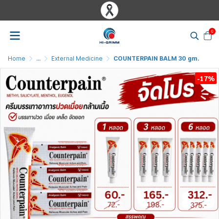
0
Home
...
External Medicine
COUNTERPAIN BALM 30 gm.
-17%