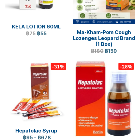
KELA LOTION 60ML
Ma-Kham-Pom Cough
฿75
฿55
Lozenges Leopard Brand
(1 Box)
฿180
฿159
-31%
-28%
Hepatolac Syrup
฿95
-
฿678