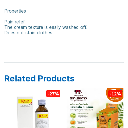
Properties
Pain relief
The cream texture is easily washed off.
Does not stain clothes
counter pain
balm
Related Products
-27%
-12%