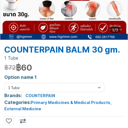
1/3
COUNTERPAIN BALM 30 gm.
1 Tube
฿60
฿72
Option name 1
1 Tube
Brands:
COUNTERPAIN
Categories:
Primary Medicines & Medical Products
,
External Medicine