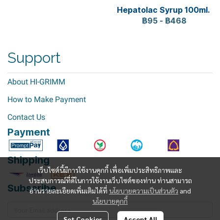
Hepatolac Syrup 100ml.
฿95
-
฿468
Support
About HI-GRIMM
How to Make Payment
Contact Us
Payment
Shipping
เว็บไซต์นี้มีการใช้งานคุกกี้ เพื่อเพิ่มประสิทธิภาพและ
ประสบการณ์ที่ดีในการใช้งานเว็บไซต์ของท่าน ท่านสามารถ
Subscribe
อ่านรายละเอียดเพิ่มเติมได้ที่
นโยบายความเป็นส่วนตัว
and
นโยบายคุกกี้
Set Cookies
Accept All