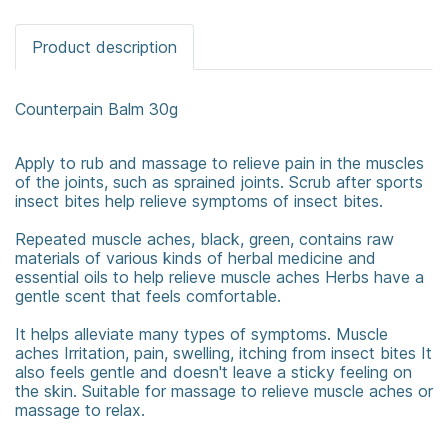
Product description
Counterpain Balm 30g
Apply to rub and massage to relieve pain in the muscles
of the joints, such as sprained joints. Scrub after sports
insect bites help relieve symptoms of insect bites.
Repeated muscle aches, black, green, contains raw
materials of various kinds of herbal medicine and
essential oils to help relieve muscle aches Herbs have a
gentle scent that feels comfortable.
It helps alleviate many types of symptoms. Muscle
aches Irritation, pain, swelling, itching from insect bites It
also feels gentle and doesn't leave a sticky feeling on
the skin. Suitable for massage to relieve muscle aches or
massage to relax.