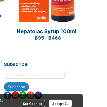
p
Hepatolac Syrup 100ml.
฿95
-
฿468
Subscribe
Subscribe
ติม
Set Cookies
Accept All