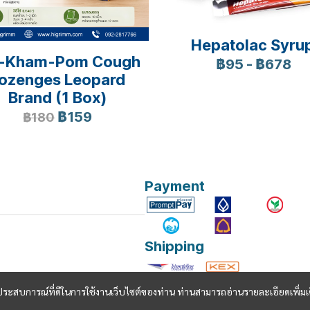
Hepatolac Syru
-Kham-Pom Cough
฿95
-
฿678
ozenges Leopard
Brand (1 Box)
฿159
฿180
Payment
Shipping
และประสบการณ์ที่ดีในการใช้งานเว็บไซต์ของท่าน ท่านสามารถอ่านรายละเอียดเพิ่มเ