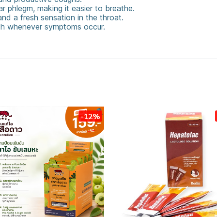
r phlegm, making it easier to breathe.
nd a fresh sensation in the throat.
uth whenever symptoms occur.
Throat
-12%