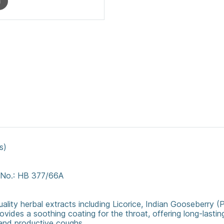
m
s)
. No.: HB 377/66A
uality herbal extracts including Licorice, Indian Gooseberry (
ovides a soothing coating for the throat, offering long-lasting
 and productive coughs.