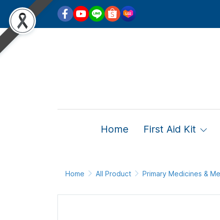
Home
First Aid Kit
Home
All Product
Primary Medicines & Me