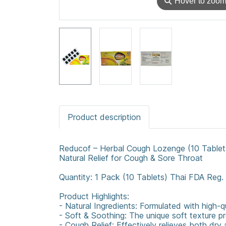
⚲
Hover to zoo
Product description
Reducof – Herbal Cough Lozenge (10 Tablet
Natural Relief for Cough & Sore Throat
Quantity: 1 Pack (10 Tablets) Thai FDA Reg
Product Highlights:
- Natural Ingredients: Formulated with high-q
- Soft & Soothing: The unique soft texture pr
- Cough Relief: Effectively relieves both dry