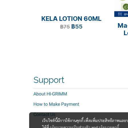
KELA LOTION 60ML
Ma
฿55
฿75
L
Support
About HI-GRIMM
How to Make Payment
Contact Us
เว็บไซต์นี้มีการใช้งานคุกกี้ เพื่อเพิ่มประสิทธิภาพ
ได้ที่
นโยบายความเป็นส่วนตัว
and
นโยบายคุกกี้