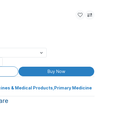
Buy Now
ines & Medical Products
,
Primary Medicine
are