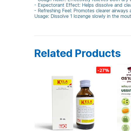
- Expectorant Effect: Helps dissolve and clea
- Refreshing Feel: Promotes clearer airways a
Usage: Dissolve 1 lozenge slowly in the mo
CoughLozenge
Reducof
HerbalRelief
Sore
Related Products
-27%