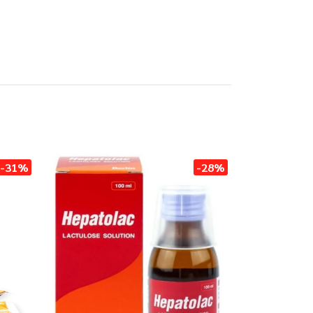
-31%
-28%