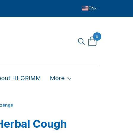
EN
0
bout HI-GRIMM
More
ozenge
Herbal Cough