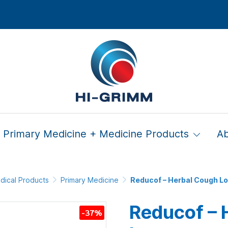
Primary Medicine + Medicine Products
A
dical Products
Primary Medicine
Reducof – Herbal Cough L
Reducof – 
-37%