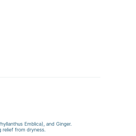
Phyllanthus Emblica), and Ginger.
 relief from dryness.