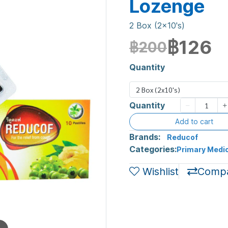
Lozenge
2 Box (2x10's)
฿126
฿200
Quantity
2 Box (2x10's)
Quantity
Add to cart
Brands:
Reducof
Categories:
Primary Medic
Wishlist
Comp