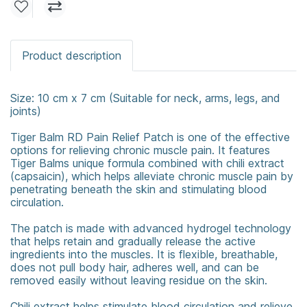
Product description
Size: 10 cm x 7 cm (Suitable for neck, arms, legs, and
joints)
Tiger Balm RD Pain Relief Patch is one of the effective
options for relieving chronic muscle pain. It features
Tiger Balms unique formula combined with chili extract
(capsaicin), which helps alleviate chronic muscle pain by
penetrating beneath the skin and stimulating blood
circulation.
The patch is made with advanced hydrogel technology
that helps retain and gradually release the active
ingredients into the muscles. It is flexible, breathable,
does not pull body hair, adheres well, and can be
removed easily without leaving residue on the skin.
Chili extract helps stimulate blood circulation and relieve