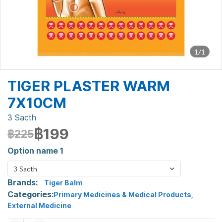
1/1
TIGER PLASTER WARM
7X10CM
3 Sacth
฿199
฿225
Option name 1
3 Sacth
Brands:
Tiger Balm
Categories:
Primary Medicines & Medical Products
,
External Medicine