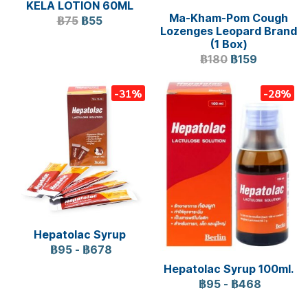
KELA LOTION 60ML
Ma-Kham-Pom Cough
฿75
฿55
Lozenges Leopard Brand
(1 Box)
฿180
฿159
-31%
-28%
Hepatolac Syrup
฿95
-
฿678
Hepatolac Syrup 100ml.
฿95
-
฿468