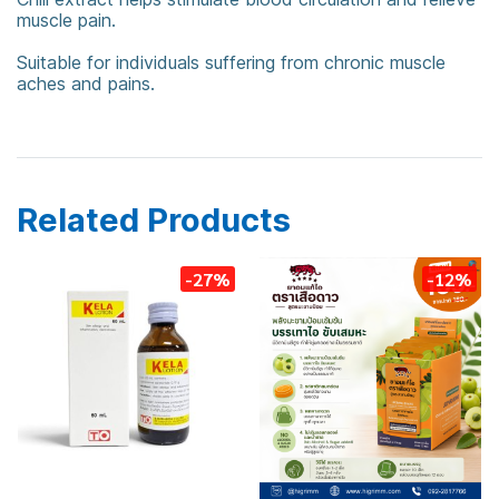
muscle pain.
Suitable for individuals suffering from chronic muscle
aches and pains.
Tigerplaster
Related Products
-27%
-12%