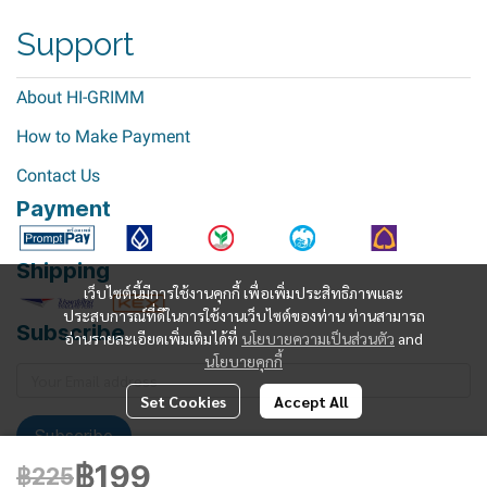
Support
About HI-GRIMM
How to Make Payment
Contact Us
Payment
Shipping
เว็บไซต์นี้มีการใช้งานคุกกี้ เพื่อเพิ่มประสิทธิภาพและ
ประสบการณ์ที่ดีในการใช้งานเว็บไซต์ของท่าน ท่านสามารถ
Subscribe
อ่านรายละเอียดเพิ่มเติมได้ที่
นโยบายความเป็นส่วนตัว
and
นโยบายคุกกี้
Set Cookies
Accept All
Subscribe
฿199
฿225