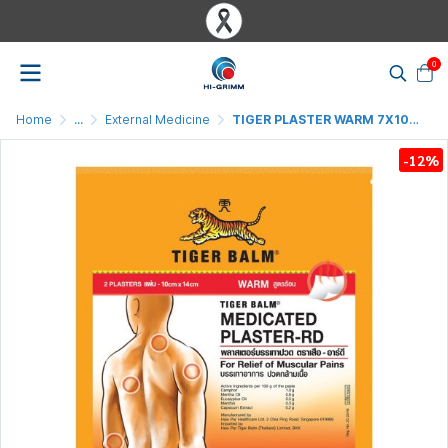
0
Home
...
External Medicine
TIGER PLASTER WARM 7X10CM
-12%