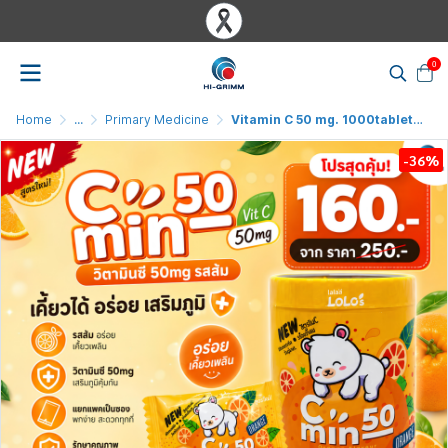
0
Home
...
Primary Medicine
Vitamin C 50 mg. 1000tablet Cmin50 Orange
-36%