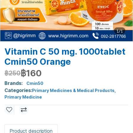
1/1
Vitamin C 50 mg. 1000tablet
Cmin50 Orange
฿160
฿250
Brands:
Cmin50
Categories:
Primary Medicines & Medical Products
,
Primary Medicine
Product description