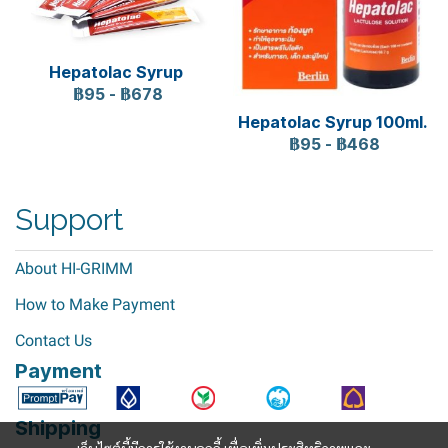
Hepatolac Syrup
฿95
-
฿678
Hepatolac Syrup 100ml.
฿95
-
฿468
Support
About HI-GRIMM
How to Make Payment
Contact Us
Payment
Shipping