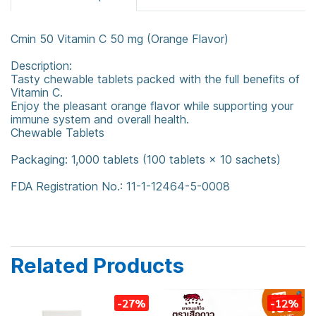
Cmin 50 Vitamin C 50 mg (Orange Flavor)
Description:
Tasty chewable tablets packed with the full benefits of
Vitamin C.
Enjoy the pleasant orange flavor while supporting your
immune system and overall health.
Chewable Tablets
Packaging: 1,000 tablets (100 tablets × 10 sachets)
FDA Registration No.: 11-1-12464-5-0008
Related Products
-27%
-12%