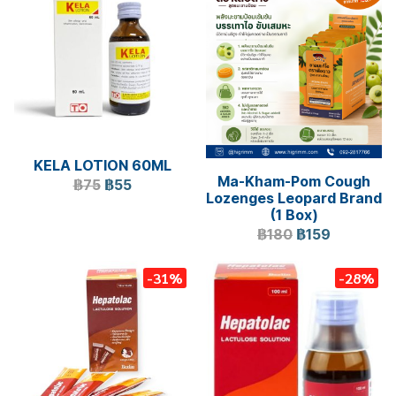
KELA LOTION 60ML
Ma-Kham-Pom Cough
฿75
฿55
Lozenges Leopard Brand
(1 Box)
฿180
฿159
-31%
-28%