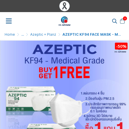
0
Home
...
Azeptic + Planz
AZEPTIC KF94 FACE MASK - MEDICAL GRADE ( BUY 1 GET 1 FREE )
-50%