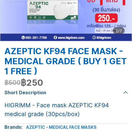
1/7
AZEPTIC KF94 FACE MASK -
MEDICAL GRADE ( BUY 1 GET
1 FREE )
฿250
฿500
Short Description
HIGRIMM - Face mask AZEPTIC KF94
medical grade (30pcs/box)
Brands:
AZEPTIC - MEDICAL FACE MASKS