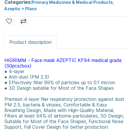
Categories:
Primary Medicines & Medical Products
,
Azeptic + Planz
Product description
HIGRIMM - Face mask AZEPTIC KF94 medical grade
(30pcs/box)
● 4-layer
● Anti-dust (PM 2.5)
● Effectively filter 99% of particles up to 0.1 micron
● 3D Design suitable for Most of the Face Shapes
Premium 4-layer filer respiratory protection against dust
PM 2.5, bacteria & viruses, Comfortable & Easy
Breathing Design, Made with High-Quality Material,
Filters at least 94% of airborne particulates, 3D Design,
Suitable for Most of the Face Shapes, Functional Nose
Support, Full Cover Design for better production.