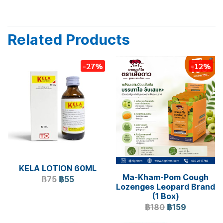
Related Products
-27%
-12%
KELA LOTION 60ML
Ma-Kham-Pom Cough
฿75
฿55
Lozenges Leopard Brand
(1 Box)
฿180
฿159