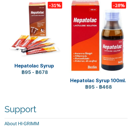
-31%
-28%
Hepatolac Syrup
฿95
-
฿678
Hepatolac Syrup 100ml.
฿95
-
฿468
Support
About HI-GRIMM