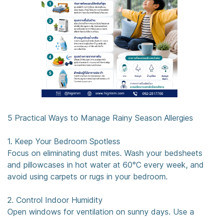
5 Practical Ways to Manage Rainy Season Allergies
1. Keep Your Bedroom Spotless
Focus on eliminating dust mites. Wash your bedsheets
and pillowcases in hot water at 60°C every week, and
avoid using carpets or rugs in your bedroom.
2. Control Indoor Humidity
Open windows for ventilation on sunny days. Use a