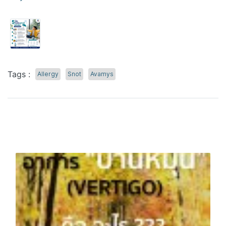
Tags :
Allergy
Snot
Avamys
Related Content