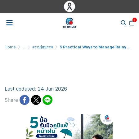
0
Home
...
ความรู้สุขภาพ
5 Practical Ways to Manage Rainy Season Allergies
5 Practical Ways to Manage
Rainy Season Allergies
Last updated: 24 Jun 2026
Share