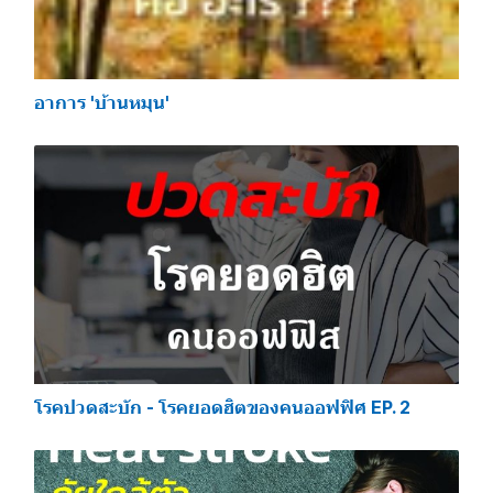
อาการ 'บ้านหมุน'
โรคปวดสะบัก - โรคยอดฮิตของคนออฟฟิศ EP. 2