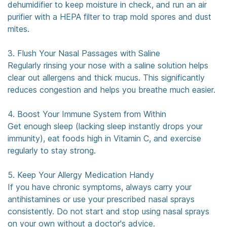
dehumidifier to keep moisture in check, and run an air
purifier with a HEPA filter to trap mold spores and dust
mites.
3. Flush Your Nasal Passages with Saline
Regularly rinsing your nose with a saline solution helps
clear out allergens and thick mucus. This significantly
reduces congestion and helps you breathe much easier.
4. Boost Your Immune System from Within
Get enough sleep (lacking sleep instantly drops your
immunity), eat foods high in Vitamin C, and exercise
regularly to stay strong.
5. Keep Your Allergy Medication Handy
If you have chronic symptoms, always carry your
antihistamines or use your prescribed nasal sprays
consistently. Do not start and stop using nasal sprays
on your own without a doctor's advice.