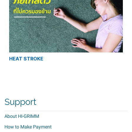
HEAT STROKE
Support
About HI-GRIMM
How to Make Payment