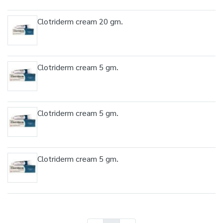
Clotriderm cream 20 gm.
Clotriderm cream 5 gm.
Clotriderm cream 5 gm.
Clotriderm cream 5 gm.