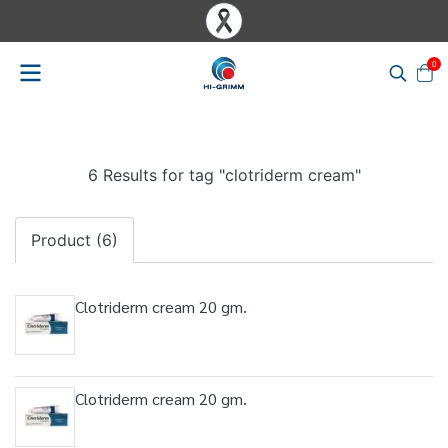
0
6 Results for tag "clotriderm cream"
Product (6)
Clotriderm cream 20 gm.
Clotriderm cream 20 gm.