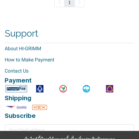
1
Support
About HI-GRIMM
How to Make Payment
Contact Us
Payment
Shipping
Subscribe