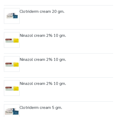
Clotriderm cream 20 gm.
Ninazol cream 2% 10 gm.
Ninazol cream 2% 10 gm.
Ninazol cream 2% 10 gm.
Clotriderm cream 5 gm.