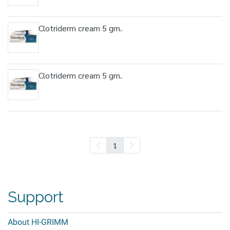
Clotriderm cream 5 gm.
Clotriderm cream 5 gm.
1
Support
About HI-GRIMM