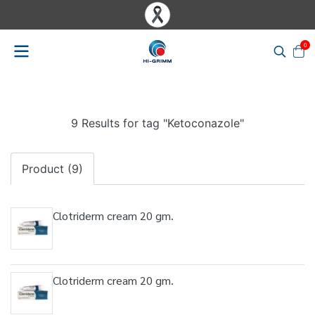
0
9 Results for tag "Ketoconazole"
Product (9)
Clotriderm cream 20 gm.
Clotriderm cream 20 gm.