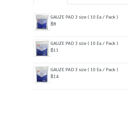
GAUZE PAD 3 size ( 10 Ea / Pack )
฿8
GAUZE PAD 3 size ( 10 Ea / Pack )
฿11
GAUZE PAD 3 size ( 10 Ea / Pack )
฿14