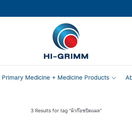
Primary Medicine + Medicine Products
A
3 Results for tag "ผ้าก๊อซปิดแผล"