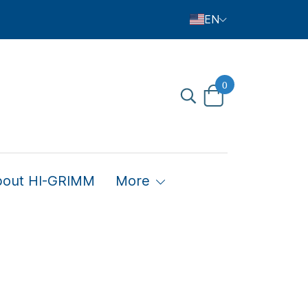
EN
0
bout HI-GRIMM
More