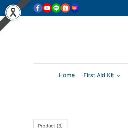
Home
First Aid Kit
Product (3)