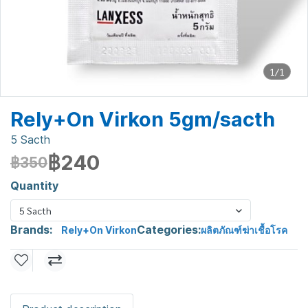
1/1
Rely+On Virkon 5gm/sacth
5 Sacth
฿240
฿350
Quantity
5 Sacth
Brands:
Categories:
Rely+On Virkon
ผลิตภัณฑ์ฆ่าเชื้อโรค