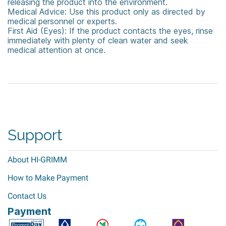
releasing the product into the environment.
Medical Advice: Use this product only as directed by
medical personnel or experts.
First Aid (Eyes): If the product contacts the eyes, rinse
immediately with plenty of clean water and seek
medical attention at once.
Virkon
Rely+On™ Virkon™
Disinfectant &amp; Cleaner
Support
About HI-GRIMM
How to Make Payment
Contact Us
Payment