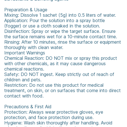
Preparation & Usage
Mixing: Dissolve 1 sachet (5g) into 0.5 liters of water.
Application: Pour the solution into a spray bottle
(fogger) or use a cloth soaked in the solution.
Disinfection: Spray or wipe the target surface. Ensure
the surface remains wet for a 10-minute contact time.
Rinsing: After 10 minutes, rinse the surface or equipment
thoroughly with clean water.
Important Warnings
Chemical Reaction: DO NOT mix or spray this product
with other chemicals, as it may cause dangerous
chemical reactions.
Safety: DO NOT ingest. Keep strictly out of reach of
children and pets.
Restriction: Do not use this product for medical
treatment, on skin, or on surfaces that come into direct
contact with food.
Precautions & First Aid
Protection: Always wear protective gloves, eye
protection, and face protection during use.
Hygiene: Wash skin thoroughly after handling. Avoid