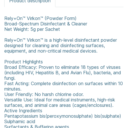
Product description
Rely+On™ Virkon™ (Powder Form)
Broad-Spectrum Disinfectant & Cleaner
Net Weight: 5g per Sachet
Rely+On™ Virkon™ is a high-level disinfectant powder
designed for cleaning and disinfecting surfaces,
equipment, and non-critical medical devices.
Product Highlights
Broad Efficacy: Proven to eliminate 18 types of viruses
(including HIV, Hepatitis B, and Avian Flu), bacteria, and
fungi.
Fast Acting: Complete disinfection on surfaces within 10
minutes.
User Friendly: No harsh chlorine odor.
Versatile Use: Ideal for medical instruments, high-risk
surfaces, and animal care areas (cages/enclosures).
Active Ingredients
Pentapotassium bis(peroxymonosulphate) bis(sulphate)
Sulphamic acid
Surfactants & Buffering agents