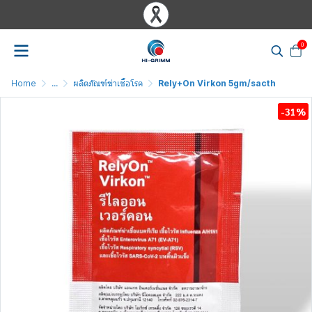
0
Home
...
ผลิตภัณฑ์ฆ่าเชื้อโรค
Rely+On Virkon 5gm/sacth
-31%