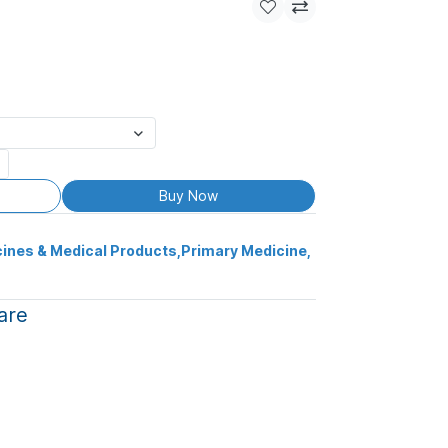
Buy Now
ines & Medical Products
,
Primary Medicine
,
are