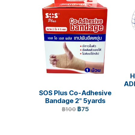
H
AD
SOS Plus Co-Adhesive
Bandage 2" 5yards
฿75
฿100