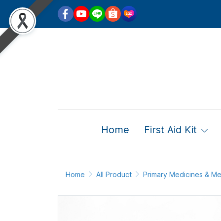
Home
First Aid Kit
Home
All Product
Primary Medicines & Me