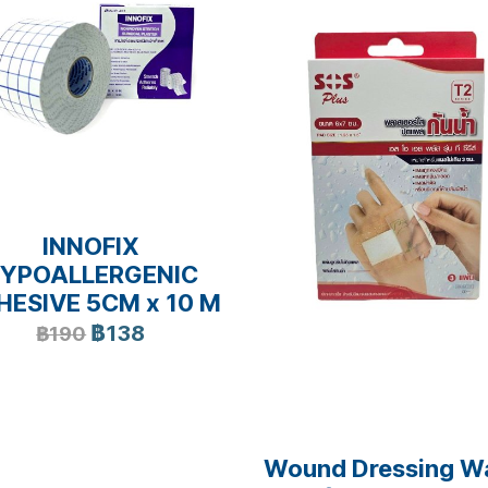
INNOFIX
YPOALLERGENIC
HESIVE 5CM x 10 M
฿138
฿190
Wound Dressing W