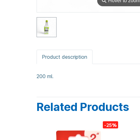
⚲
Hover to zoo
Product description
200 ml.
Related Products
-25%