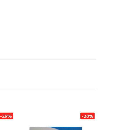
-29%
-28%