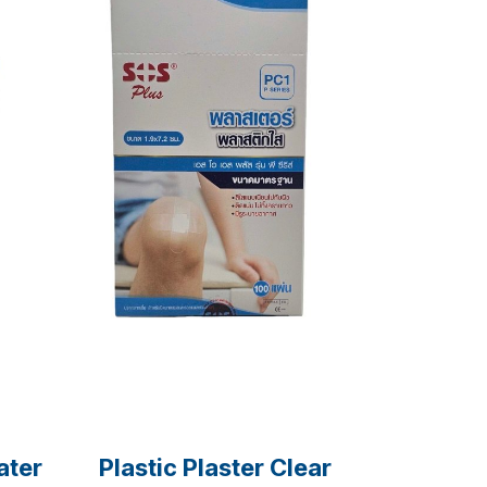
ater
Plastic Plaster Clear