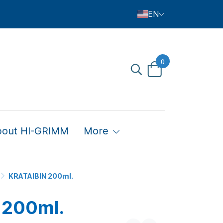
EN
0
bout HI-GRIMM
More
KRATAIBIN 200ml.
 200ml.