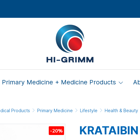
Primary Medicine + Medicine Products
A
dical Products
Primary Medicine
Lifestyle
Health & Beauty
KRATAIBIN
-20%