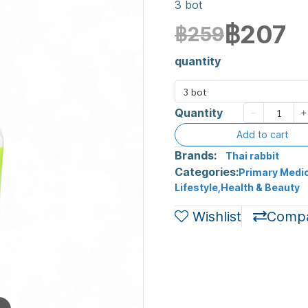
3 bot
฿207
฿259
quantity
3 bot
Quantity
Add to cart
Brands:
Thai rabbit
Categories:
Primary Medic
Lifestyle
,
Health & Beauty
Wishlist
Comp