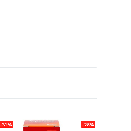
-31%
-28%