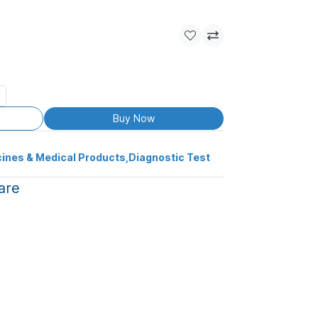
Buy Now
ines & Medical Products
,
Diagnostic Test
are