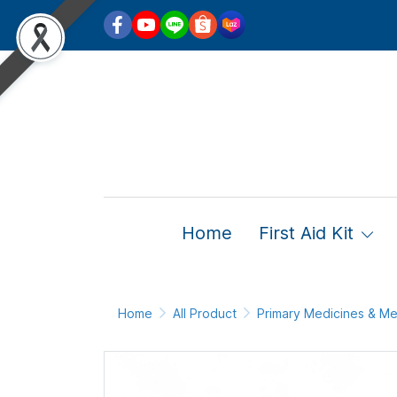
Home
First Aid Kit
Home
All Product
Primary Medicines & Me