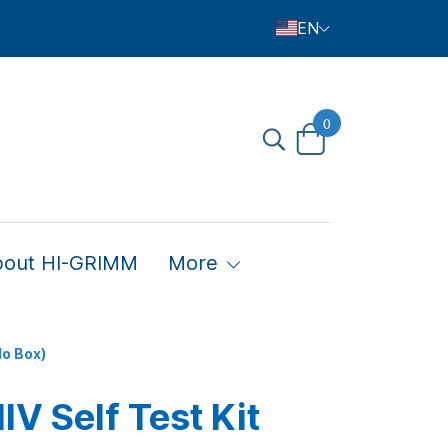
EN
0
bout HI-GRIMM
More
No Box)
V Self Test Kit