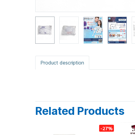
Product description
Related Products
-27%