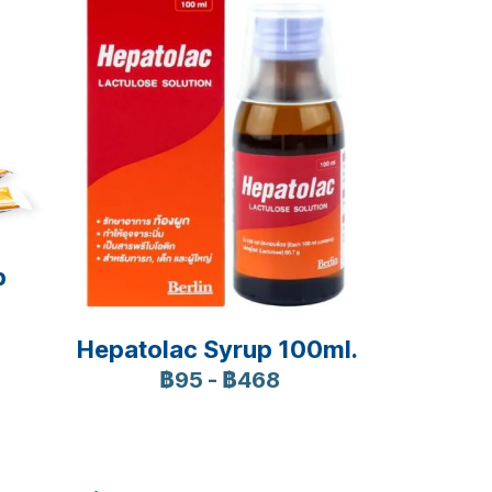
p
Hepatolac Syrup 100ml.
฿95
-
฿468