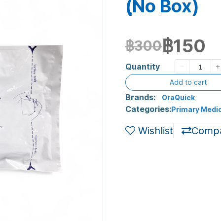
(ฺNo Box)
฿150
฿300
Quantity
Add to cart
Brands:
OraQuick
Categories:
Primary Medic
Wishlist
Comp