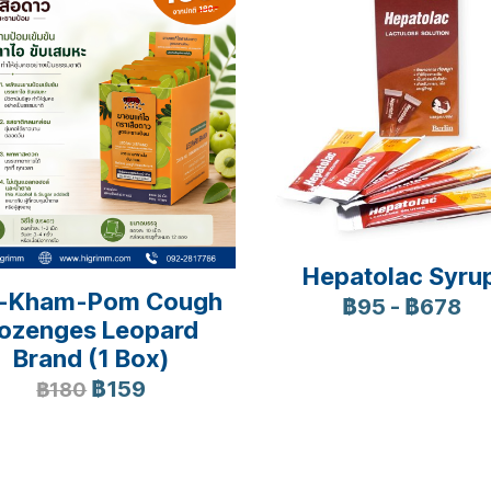
Hepatolac Syru
-Kham-Pom Cough
฿95
-
฿678
ozenges Leopard
Brand (1 Box)
฿159
฿180