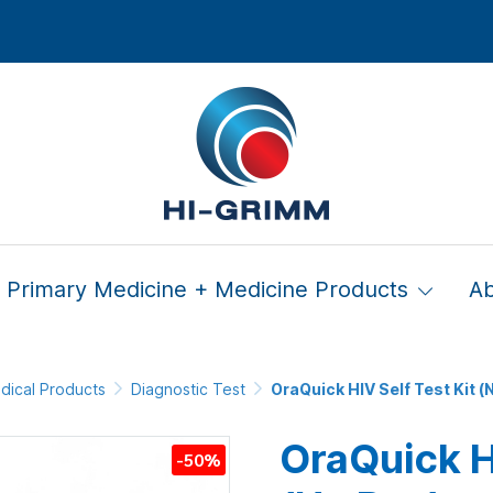
Primary Medicine + Medicine Products
A
dical Products
Diagnostic Test
OraQuick HIV Self Test Kit (ฺ
OraQuick HI
-50%