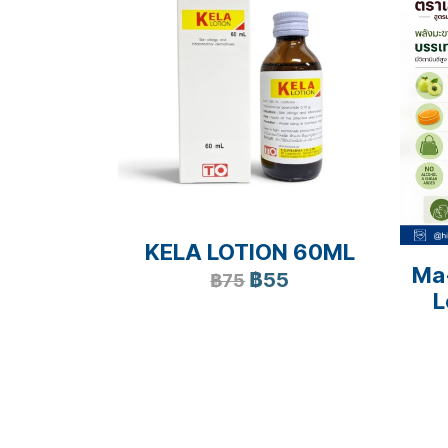
KELA LOTION 60ML
Ma
฿55
฿75
L