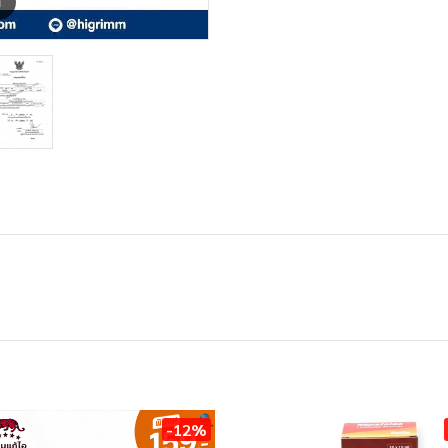
m
-12%