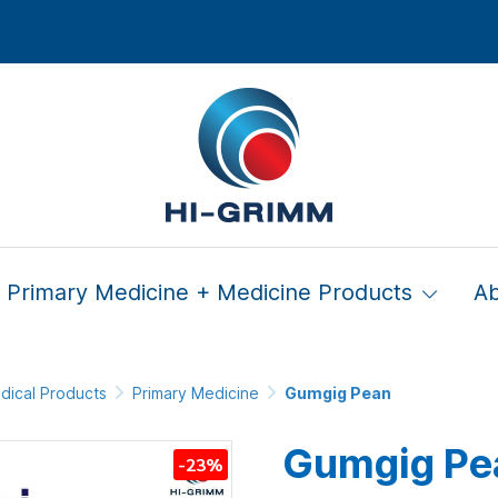
Primary Medicine + Medicine Products
A
dical Products
Primary Medicine
Gumgig Pean
Gumgig Pe
-23%