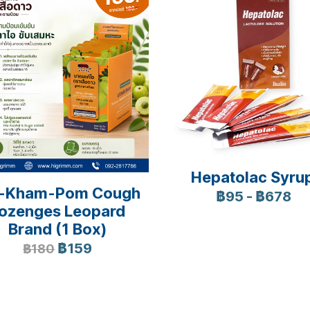
Hepatolac Syru
-Kham-Pom Cough
฿95
-
฿678
ozenges Leopard
Brand (1 Box)
฿159
฿180