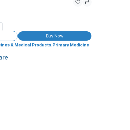
Buy Now
ines & Medical Products
,
Primary Medicine
are