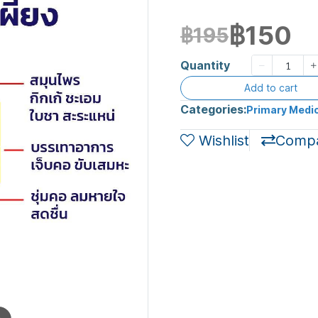
฿150
฿195
Quantity
Add to cart
Categories:
Primary Medic
Wishlist
Comp