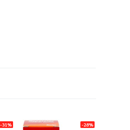
-31%
-28%