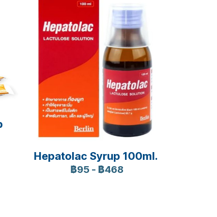
p
Hepatolac Syrup 100ml.
฿95
-
฿468