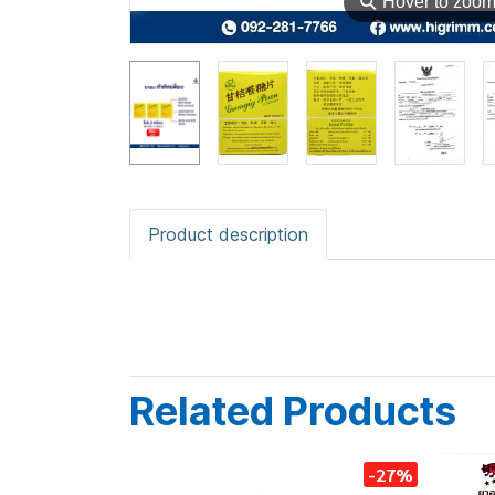
⚲
Hover to zoo
Product description
Related Products
-27%