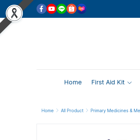
Home
First Aid Kit
Home
All Product
Primary Medicines & Me