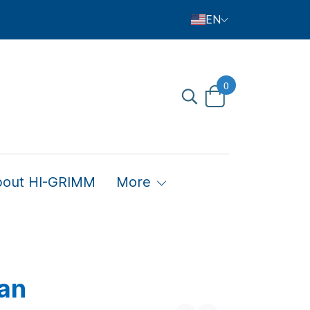
EN
0
bout HI-GRIMM
More
an