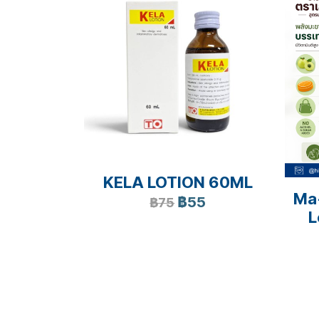
KELA LOTION 60ML
Ma
฿55
฿75
L