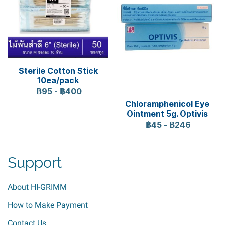
Sterile Cotton Stick
10ea/pack
฿95
-
฿400
Chloramphenicol Eye
Ointment 5g. Optivis
฿45
-
฿246
Support
About HI-GRIMM
How to Make Payment
Contact Us