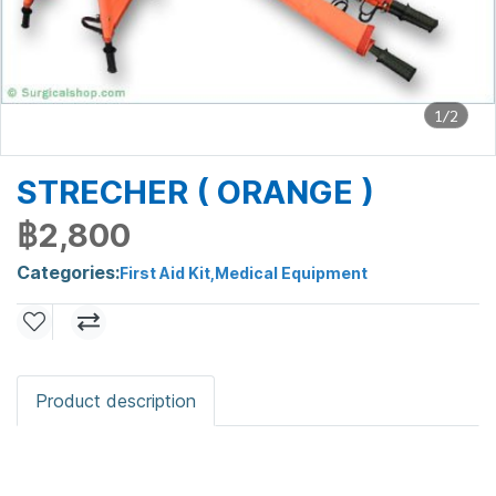
1/2
STRECHER ( ORANGE )
฿2,800
Categories:
First Aid Kit
,
Medical Equipment
Product description