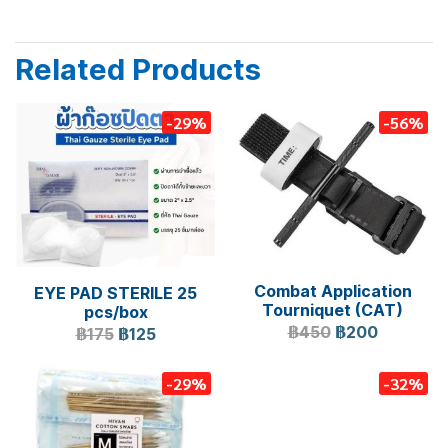
Related Products
-29%
-56%
Combat Application
EYE PAD STERILE 25
Tourniquet (CAT)
pcs/box
฿450
฿200
฿175
฿125
-29%
-32%