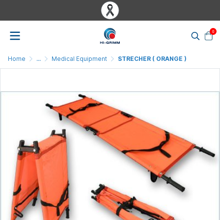
0
Home
...
Medical Equipment
STRECHER ( ORANGE )