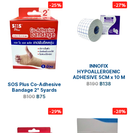
-25%
-27%
INNOFIX
HYPOALLERGENIC
ADHESIVE 5CM x 10 M
฿190
฿138
SOS Plus Co-Adhesive
Bandage 2" 5yards
฿100
฿75
-29%
-28%