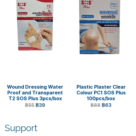
Wound Dressing Water
Plastic Plaster Clear
Proof and Transparent
Colour PC1 SOS Plus
T2 SOS Plus 3pcs/box
100pcs/box
฿55
฿39
฿88
฿63
Support