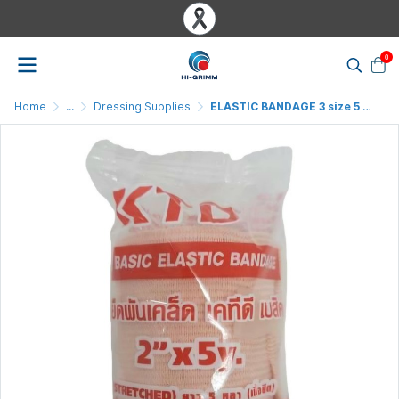
0
Home
...
Dressing Supplies
ELASTIC BANDAGE 3 size 5 yard