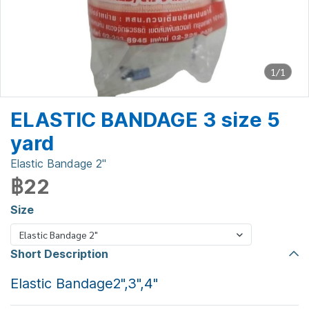
1/1
ELASTIC BANDAGE 3 size 5
yard
Elastic Bandage 2"
฿22
Size
Elastic Bandage 2"
Short Description
Elastic Bandage2",3",4"