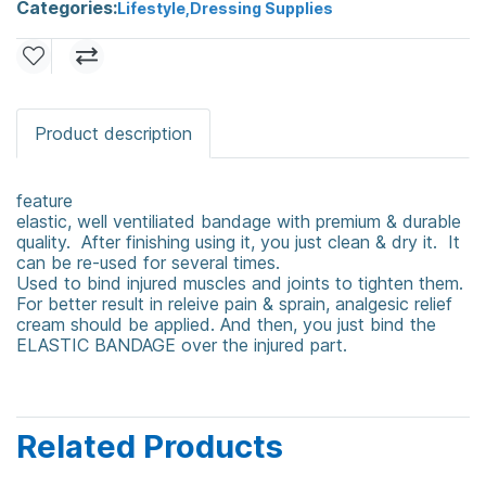
Categories:
Lifestyle
,
Dressing Supplies
Product description
feature
elastic, well ventiliated bandage with premium & durable
quality. After finishing using it, you just clean & dry it. It
can be re-used for several times.
Used to bind injured muscles and joints to tighten them.
For better result in releive pain & sprain, analgesic relief
cream should be applied. And then, you just bind the
ELASTIC BANDAGE over the injured part.
Related Products