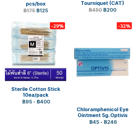
Tourniquet (CAT)
pcs/box
฿450
฿200
฿175
฿125
-29%
-32%
Sterile Cotton Stick
10ea/pack
฿95
-
฿400
Chloramphenicol Eye
Ointment 5g. Optivis
฿45
-
฿246