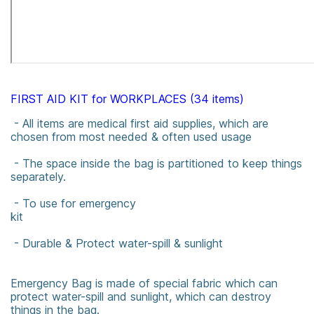
FIRST AID KIT for WORKPLACES (34 items)
- All items are medical first aid supplies, which are
chosen from most needed & often used usage
- The space inside the bag is partitioned to keep things
separately.
- To use for emergency
kit
- Durable & Protect water-spill & sunlight
Emergency Bag is made of special fabric which can
protect water-spill and sunlight, which can destroy
things in the bag.