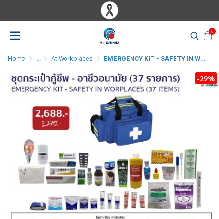
0
Home
...
At Workplaces
EMERGENCY KIT - SAFETY IN WORKPLACES ( 37 ITEMS ) (ฺ BLUE )
-29%