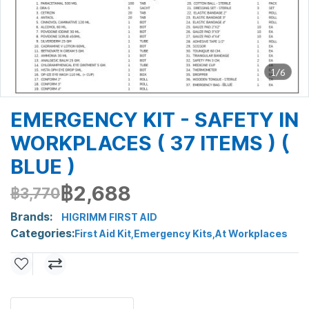
1/6
EMERGENCY KIT - SAFETY IN
WORKPLACES ( 37 ITEMS ) (ฺ
BLUE )
฿2,688
฿3,770
Brands:
HIGRIMM FIRST AID
Categories:
First Aid Kit
,
Emergency Kits
,
At Workplaces