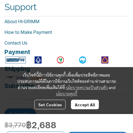
Support
About HI-GRIMM
How to Make Payment
Contact Us
Payment
Shipping
เว็บไซต์นี้มีการใช้งานคุกกี้ เพื่อเพิ่มประสิทธิภาพและ
ประสบการณ์ที่ดีในการใช้งานเว็บไซต์ของท่าน ท่านสามารถ
Subscribe
อ่านรายละเอียดเพิ่มเติมได้ที่
นโยบายความเป็นส่วนตัว
and
นโยบายคุกกี้
Set Cookies
Accept All
Subscribe
฿2,688
฿3,770