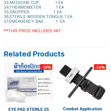
33.MEDICINE CUP 1 EA
34.THERMOMETER 1 EA
35.DROPPER 1 EA
36.STERILE WOODEN TONGUE 1 EA
37.EMERGENCY BAG 1 EA
**THIS PRICE INCLUDES VAT
Related Products
-29%
-56%
Combat Application
EYE PAD STERILE 25