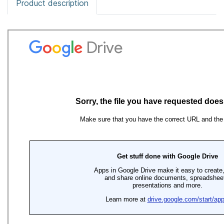
Product description