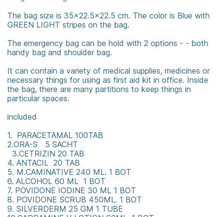
The bag size is 35x22.5x22.5 cm. The color is Blue with
GREEN LIGHT stripes on the bag.
The emergency bag can be hold with 2 options - - both
handy bag and shoulder bag.
It can contain a variety of medical supplies, medicines or
necessary things for using as first aid kit in office. Inside
the bag, there are many partitions to keep things in
particular spaces.
included
1. PARACETAMAL 100TAB
2.ORA-S 5 SACHT
3.CETRIZIN 20 TAB
4. ANTACIL 20 TAB
5. M.CAMINATIVE 240 ML. 1 BOT
6. ALCOHOL 60 ML 1 BOT
7. POVIDONE IODINE 30 ML 1 BOT
8. POVIDONE SCRUB 450ML. 1 BOT
9. SILVERDERM 25 GM 1 TUBE