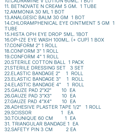
10.CADRAMINE V LOTION 60ML. 1 BOT
11. BETNOVATE N CREAM 5 GM. 1 TUBE
12.AMMONIA 30 ML 1 BOT
13.ANALGESIC BALM 30 GM 1 BOT
14.CHLORAMPHENICAL EYE OINTMENT 5 GM 1
TUBE
15.HISTA OPH EYE DROP 5ML. 1BOT
16.OP-IZE EYE WASH 100ML. (+ CUP) 1 BOX
17.CONFORM 2" 1 ROLL
18.CONFORM 3" 1 ROLL
19.CONFORM 4" 1 ROLL
20.STERILE COTTON BALL 1 PACK
21.STERILE DRESSING SET 3 SET
22.ELASTIC BANDAGE 2" 1 ROLL
23.ELASTIC BANDAGE 3" 1 ROLL
24.ELASTIC BANDAGE 4" 1 ROLL
25.GAUZE PAD 2"X2" 10 EA
26.GAUZE PAD 3"X3" 10 EA
27.GAUZE PAD 4"X4" 10 EA
28.ADHESIVE PLASTER TAPE 1/2" 1 ROLL
29.SCISSOR 1 EA
30.TOUNIQUE 60 CM 1 EA
31. TRIANGULAR BANDAGE 1 EA
32.SAFETY PIN 3 CM 2 EA