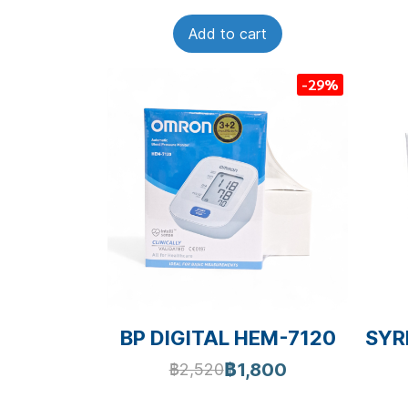
Add to cart
-29%
BP DIGITAL HEM-7120
SYRI
฿1,800
฿2,520