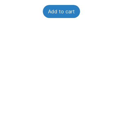
Add to cart