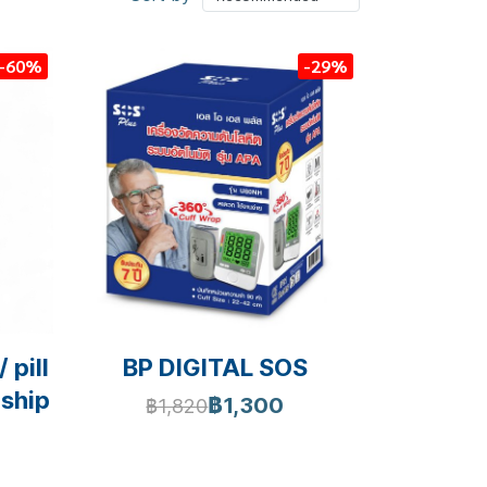
-60%
-29%
 pill
BP DIGITAL SOS
 ship
฿1,300
฿1,820