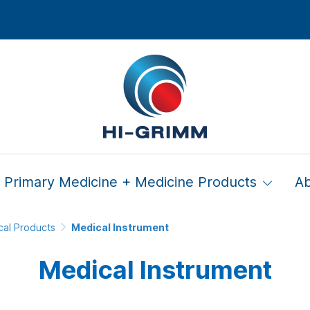
Primary Medicine + Medicine Products
A
cal Products
Medical Instrument
Medical Instrument