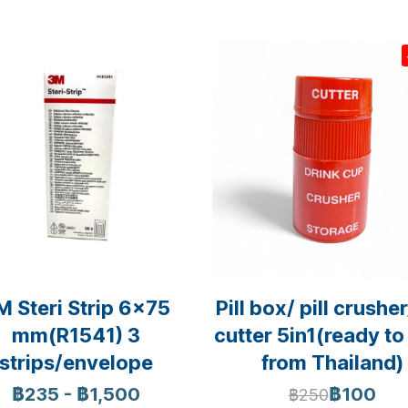
M Steri Strip 6x75
Pill box/ pill crusher/
mm(R1541) 3
cutter 5in1(ready to
strips/envelope
from Thailand)
฿235
-
฿1,500
฿100
฿250