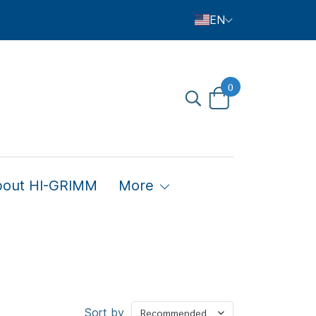
EN
0
bout HI-GRIMM
More
Sort by
Recommended