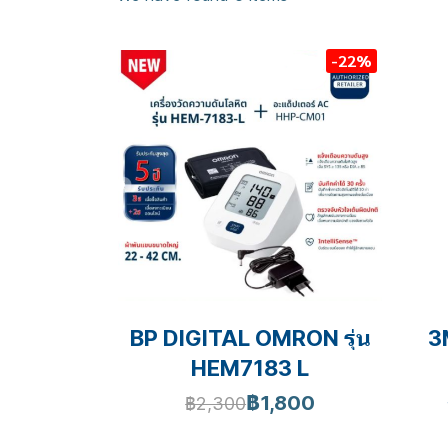
-22%
BP DIGITAL OMRON รุ่น
3
HEM7183 L
฿1,800
฿2,300