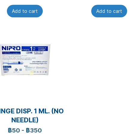
Add to cart
Add to cart
NGE DISP. 1 ML. (NO
NEEDLE)
฿50
-
฿350