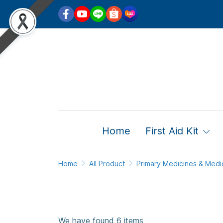
Home
First Aid Kit
Home
All Product
Primary Medicines & Medi
We have found 6 items