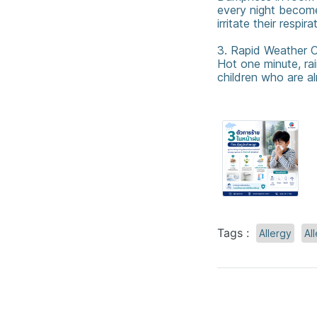
every night become
irritate their respir
3. Rapid Weather C
Hot one minute, rai
children who are al
Tags :
Allergy
All