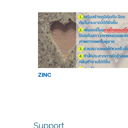
Related Content
ZINC
Support