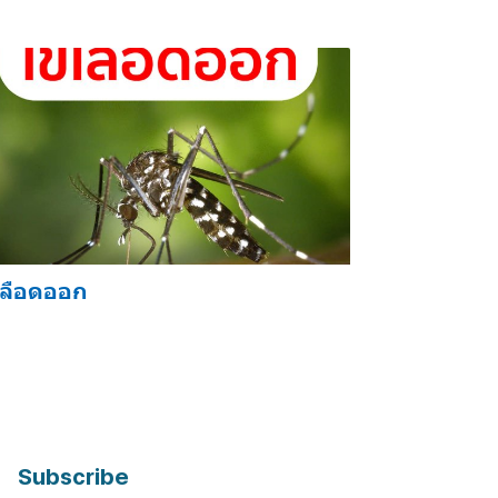
เลือดออก
Subscribe