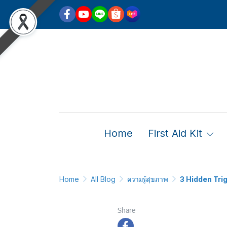
Home
First Aid Kit
Home
All Blog
ความรู้สุขภาพ
3 Hidden Tri
3 Hidde
Share