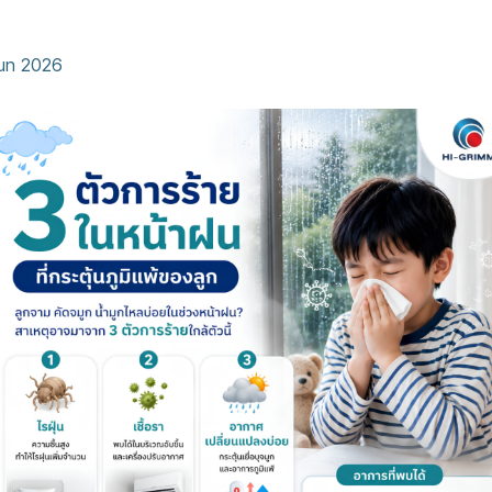
eason Allergies
Jun 2026