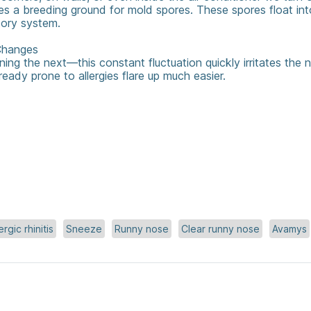
s a breeding ground for mold spores. These spores float int
atory system.
hanges ️
ning the next—this constant fluctuation quickly irritates the n
ready prone to allergies flare up much easier.
ergic rhinitis
Sneeze
Runny nose
Clear runny nose
Avamys