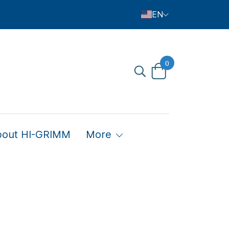
EN
0
bout HI-GRIMM
More
Child's