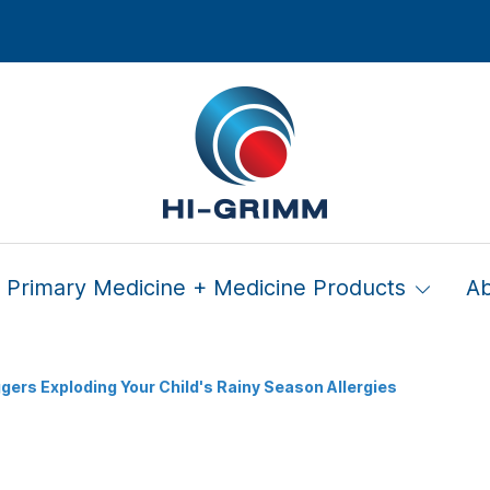
Primary Medicine + Medicine Products
A
ggers Exploding Your Child's Rainy Season Allergies
n Triggers Exploding Your 