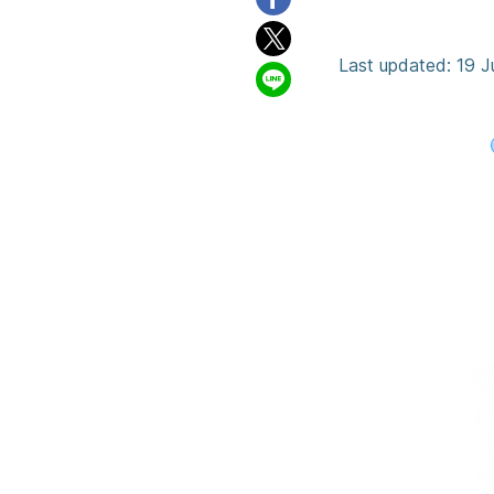
Rainy S
Last updated: 19 