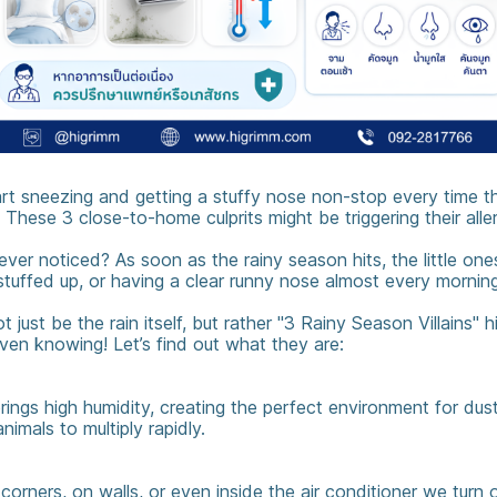
art sneezing and getting a stuffy nose non-stop every time t
 These 3 close-to-home culprits might be triggering their aller
ver noticed? As soon as the rainy season hits, the little one
 stuffed up, or having a clear runny nose almost every morning
 just be the rain itself, but rather "3 Rainy Season Villains" 
ven knowing! Let’s find out what they are:
ings high humidity, creating the perfect environment for dus
animals to multiply rapidly.
rners, on walls, or even inside the air conditioner we turn o