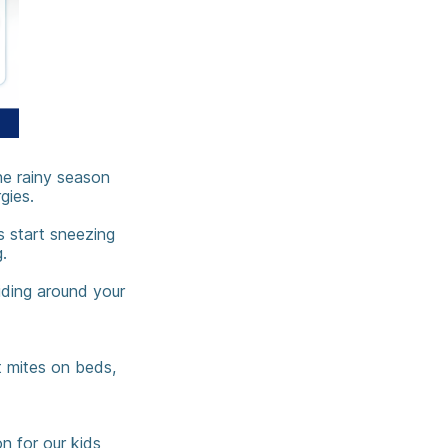
he rainy season
gies.
s start sneezing
.
hiding around your
t mites on beds,
n for our kids