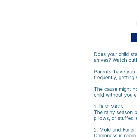
Does your child st
arrives? Watch out!
Parents, have you e
frequently, getting
The cause might not
child without you e
1. Dust Mites ️
The rainy season br
pillows, or stuffed 
2. Mold and Fungi
Dampness in room co