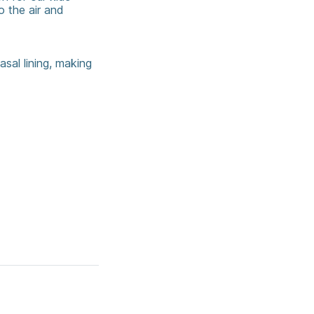
o the air and
asal lining, making