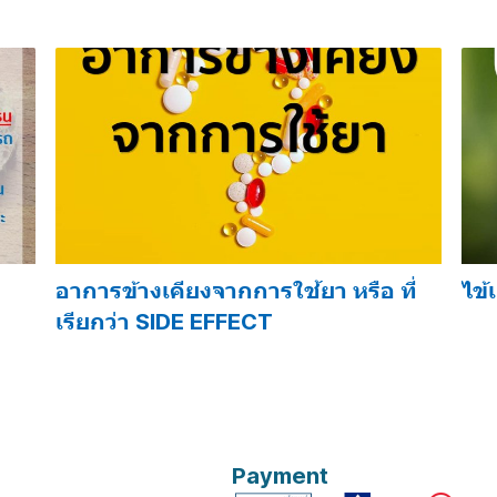
อาการข้างเคียงจากการใช้ยา หรือ ที่
ไข้
เรียกว่า SIDE EFFECT
Payment